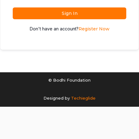
Sign In
Don't have an account?
Register Now
© Bodhi Foundation
Designed by
Techieglide