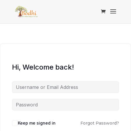
Hi, Welcome back!
Keep me signed in
Forgot Password?