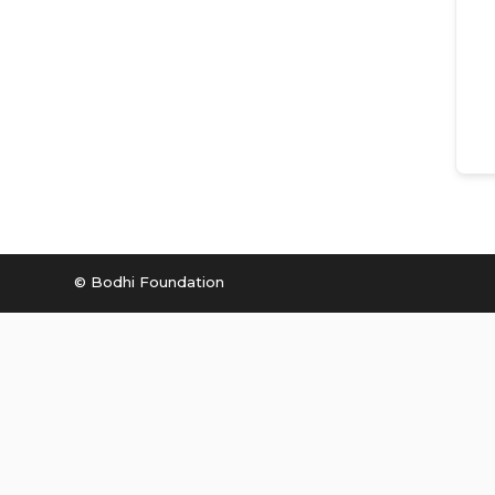
© Bodhi Foundation