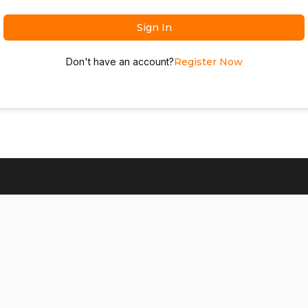
Sign In
Don't have an account?
Register Now