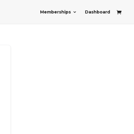
Memberships
Dashboard