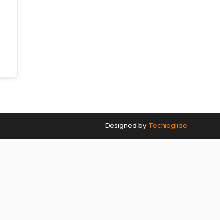
Designed by
Techieglide