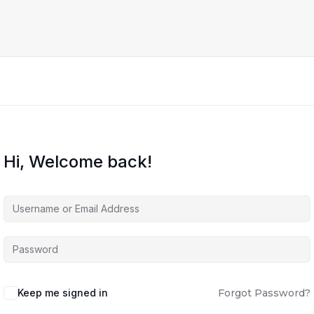
Hi, Welcome back!
Keep me signed in
Forgot Password?