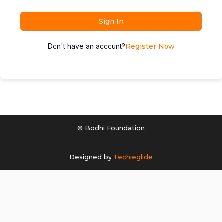
Sign In
Don't have an account?
Register Now
© Bodhi Foundation
Designed by
Techieglide