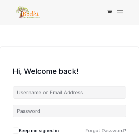
Hi, Welcome back!
Keep me signed in
Forgot Password?