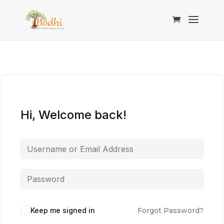
Hi, Welcome back!
Keep me signed in
Forgot Password?