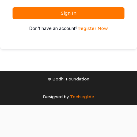
Sign In
Don't have an account?
Register Now
© Bodhi Foundation
Designed by
Techieglide