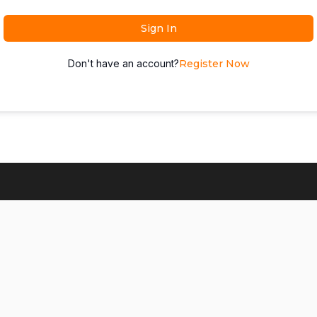
Sign In
Don't have an account?
Register Now