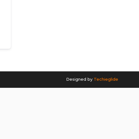
Designed by
Techieglide