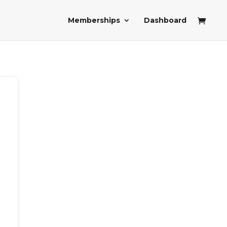
Memberships
Dashboard