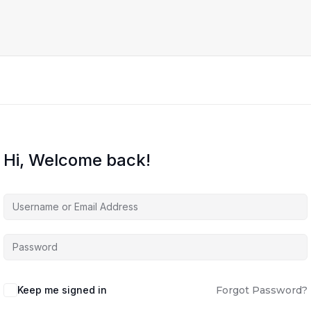
Hi, Welcome back!
Keep me signed in
Forgot Password?