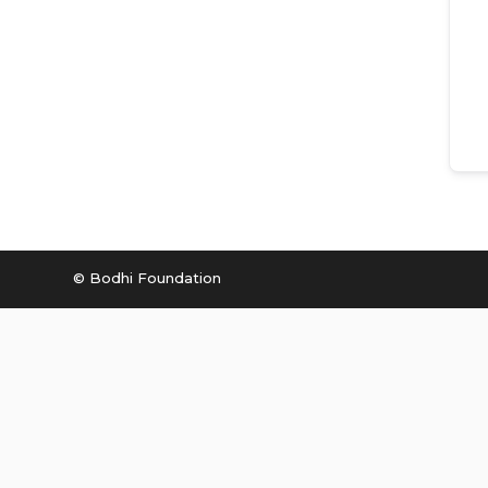
© Bodhi Foundation