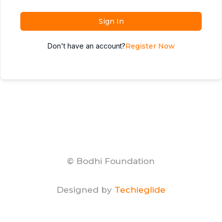
Sign In
Don't have an account?
Register Now
© Bodhi Foundation
Designed by
Techieglide