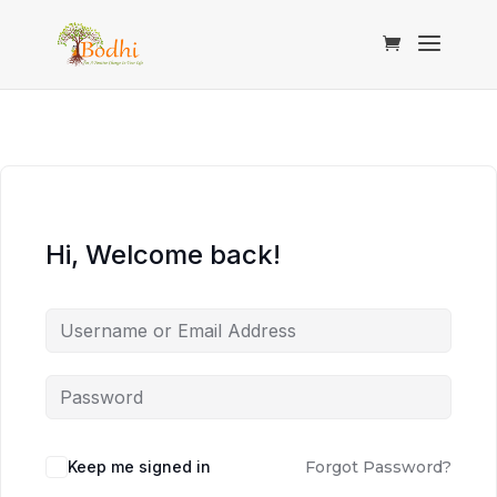
Hi, Welcome back!
Keep me signed in
Forgot Password?