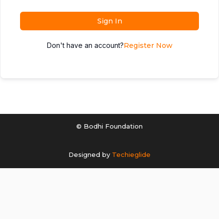
Sign In
Don't have an account?
Register Now
© Bodhi Foundation
Designed by
Techieglide