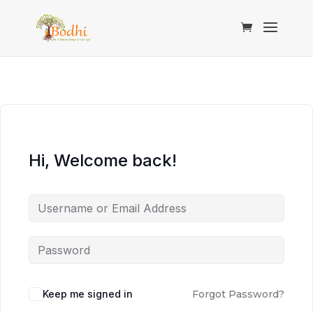
Hi, Welcome back!
Keep me signed in
Forgot Password?