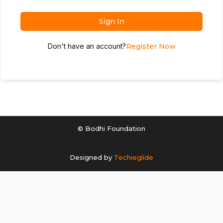
Sign In
Don't have an account?
Register Now
© Bodhi Foundation
Designed by
Techieglide