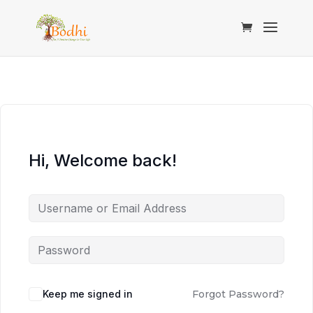
Hi, Welcome back!
Keep me signed in
Forgot Password?