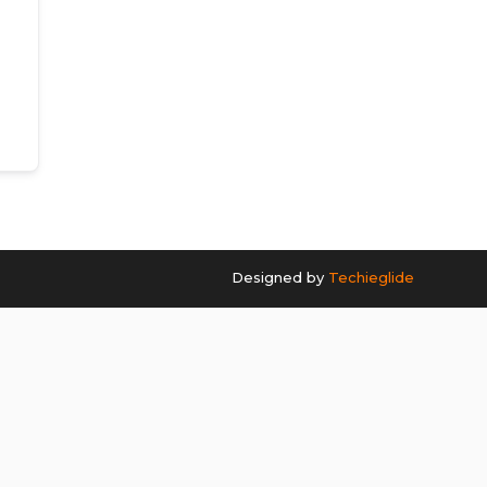
Designed by
Techieglide