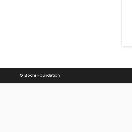
© Bodhi Foundation