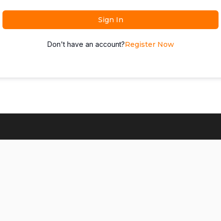
Sign In
Don't have an account?
Register Now