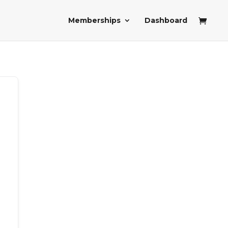
Memberships
Dashboard