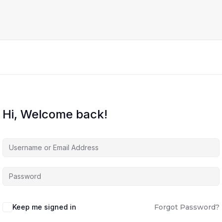
Hi, Welcome back!
Keep me signed in
Forgot Password?