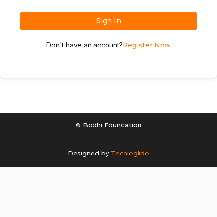
Sign In
Don't have an account?
Register Now
© Bodhi Foundation
Designed by
Techieglide