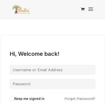
Hi, Welcome back!
Keep me signed in
Forgot Password?