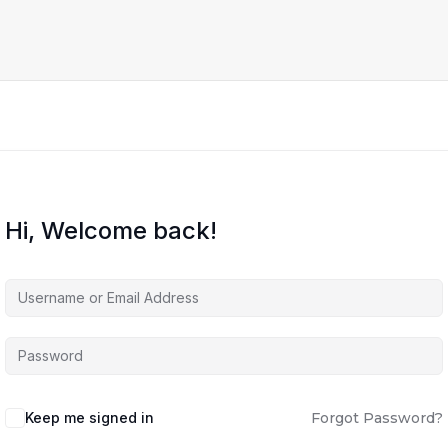
Hi, Welcome back!
Keep me signed in
Forgot Password?