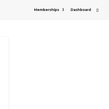
Memberships
Dashboard