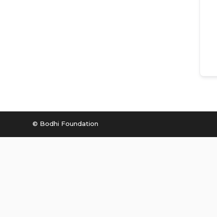
© Bodhi Foundation