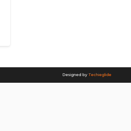
Designed by
Techieglide