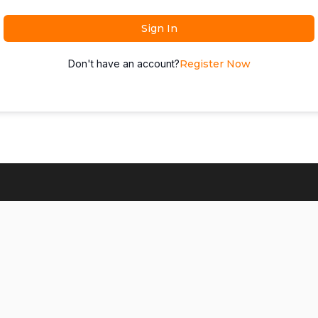
Sign In
Don't have an account?
Register Now