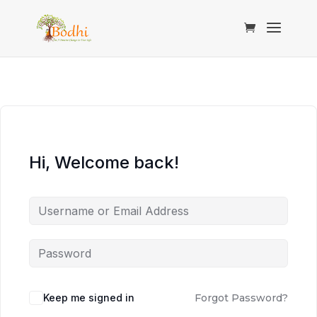
Hi, Welcome back!
Keep me signed in
Forgot Password?