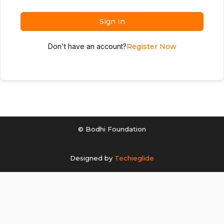
Sign In
Don't have an account?
Register Now
© Bodhi Foundation
Designed by
Techieglide