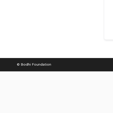
© Bodhi Foundation