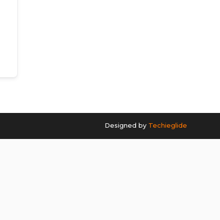
Designed by
Techieglide