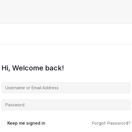
Hi, Welcome back!
Keep me signed in
Forgot Password?