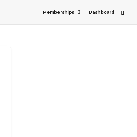
Memberships
Dashboard