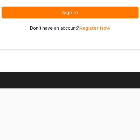
Sign In
Don't have an account?
Register Now