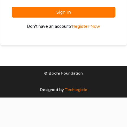
Sign In
Don't have an account?
Register Now
© Bodhi Foundation
Designed by
Techieglide