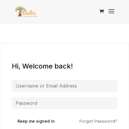
Hi, Welcome back!
Keep me signed in
Forgot Password?