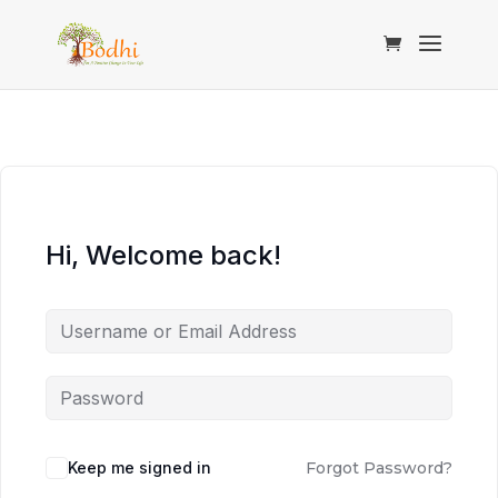
Hi, Welcome back!
Keep me signed in
Forgot Password?