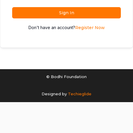
Sign In
Don't have an account?
Register Now
© Bodhi Foundation
Designed by
Techieglide