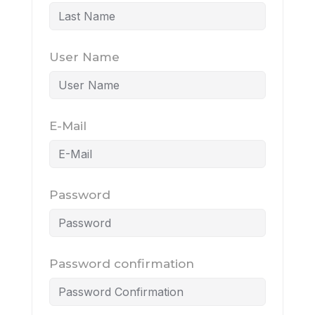
User Name
E-Mail
Password
Password confirmation