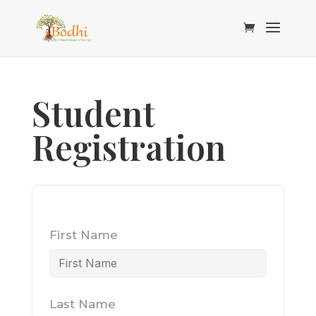
Student
Registration
First Name
Last Name