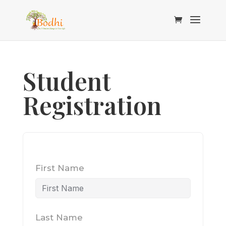
Student
Registration
First Name
Last Name