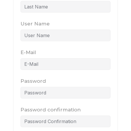
User Name
E-Mail
Password
Password confirmation