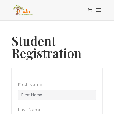
Student
Registration
First Name
Last Name