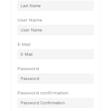
User Name
E-Mail
Password
Password confirmation