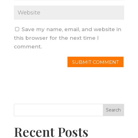
Save my name, email, and website in
this browser for the next time I
comment.
Search
Recent Posts