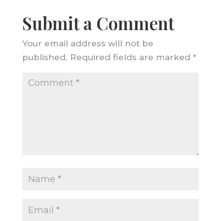
Submit a Comment
Your email address will not be
published.
Required fields are marked
*