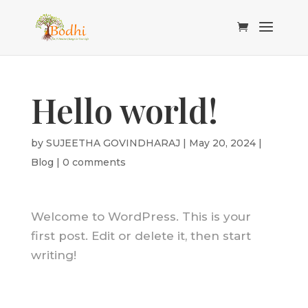
Hello world!
by
SUJEETHA GOVINDHARAJ
|
May 20, 2024
|
Blog
|
0 comments
Welcome to WordPress. This is your
first post. Edit or delete it, then start
writing!